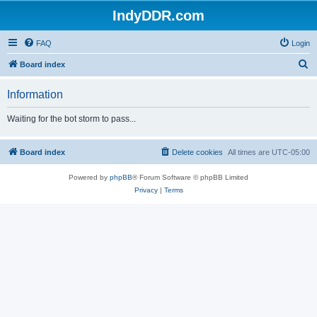
IndyDDR.com
FAQ
Login
S
Board index
e
Information
a
r
Waiting for the bot storm to pass...
c
h
Board index
Delete cookies
All times are
UTC-05:00
Powered by
phpBB
® Forum Software © phpBB Limited
Privacy
|
Terms