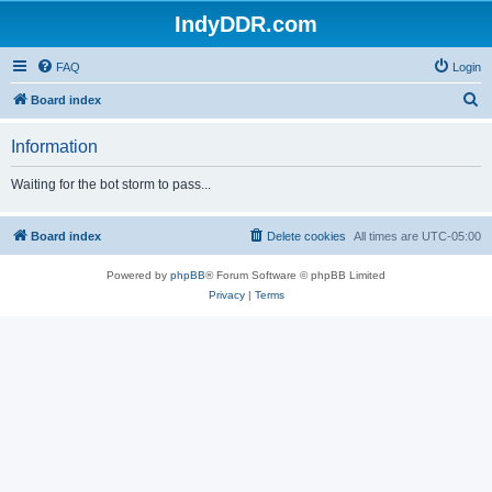
IndyDDR.com
FAQ
Login
S
Board index
e
Information
a
r
Waiting for the bot storm to pass...
c
h
Board index
Delete cookies
All times are
UTC-05:00
Powered by
phpBB
® Forum Software © phpBB Limited
Privacy
|
Terms