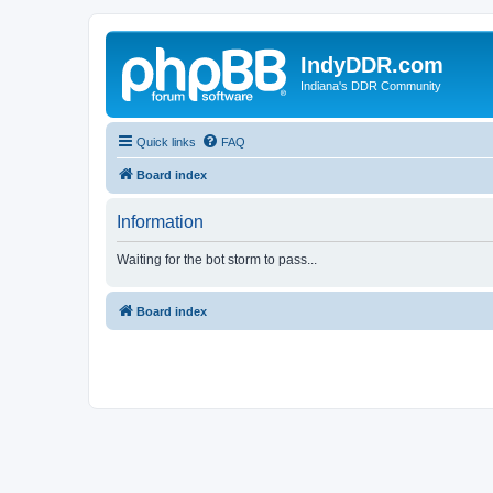
IndyDDR.com
Indiana's DDR Community
Quick links
FAQ
Board index
Information
Waiting for the bot storm to pass...
Board index