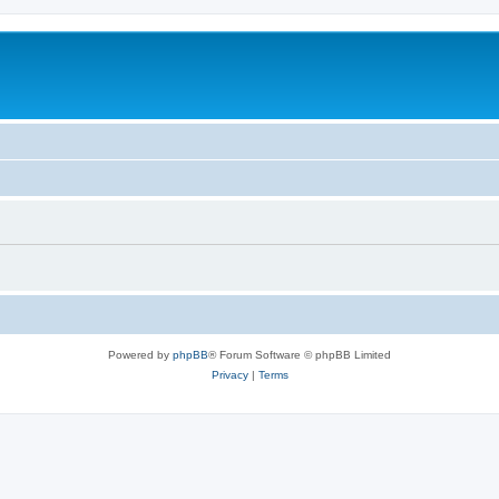
Powered by
phpBB
® Forum Software © phpBB Limited
Privacy
|
Terms