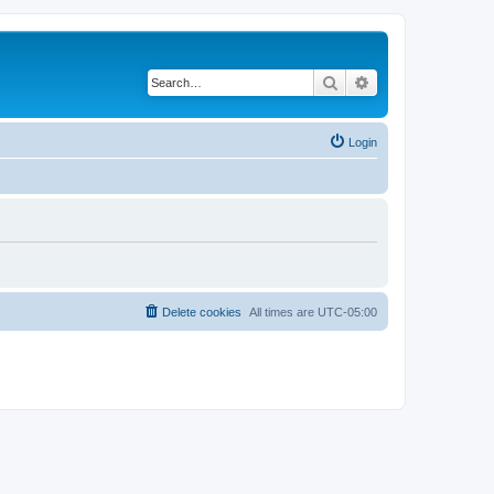
Search
Advanced search
Login
Delete cookies
All times are
UTC-05:00