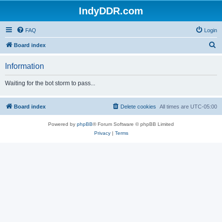
IndyDDR.com
FAQ
Login
S
Board index
e
Information
a
r
Waiting for the bot storm to pass...
c
h
Board index
Delete cookies
All times are
UTC-05:00
Powered by
phpBB
® Forum Software © phpBB Limited
Privacy
|
Terms