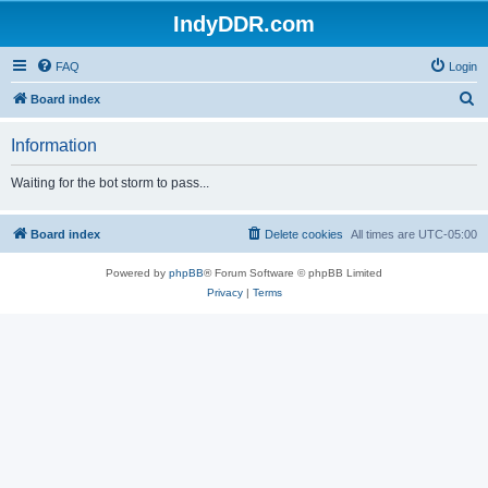
IndyDDR.com
FAQ
Login
S
Board index
e
Information
a
r
Waiting for the bot storm to pass...
c
h
Board index
Delete cookies
All times are
UTC-05:00
Powered by
phpBB
® Forum Software © phpBB Limited
Privacy
|
Terms