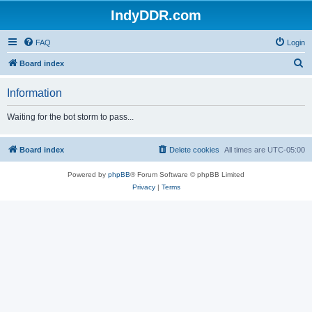
IndyDDR.com
FAQ
Login
S
Board index
e
Information
a
r
Waiting for the bot storm to pass...
c
h
Board index
Delete cookies
All times are
UTC-05:00
Powered by
phpBB
® Forum Software © phpBB Limited
Privacy
|
Terms