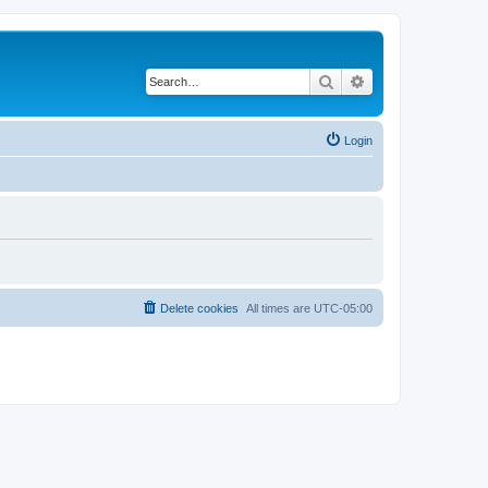
Search
Advanced search
Login
Delete cookies
All times are
UTC-05:00