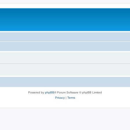
Powered by
phpBB
® Forum Software © phpBB Limited
Privacy
|
Terms