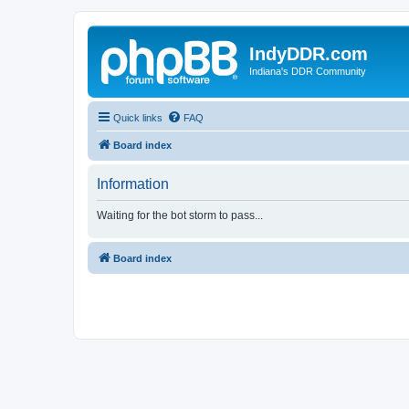
IndyDDR.com
Indiana's DDR Community
Quick links
FAQ
Board index
Information
Waiting for the bot storm to pass...
Board index