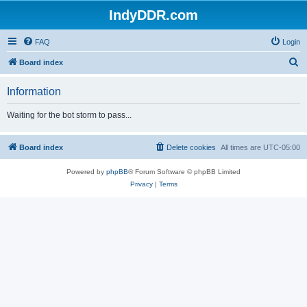
IndyDDR.com
FAQ
Login
S
Board index
e
Information
a
r
Waiting for the bot storm to pass...
c
h
Board index
Delete cookies
All times are
UTC-05:00
Powered by
phpBB
® Forum Software © phpBB Limited
Privacy
|
Terms