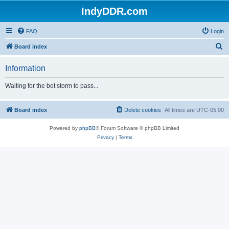
IndyDDR.com
FAQ
Login
S
Board index
e
Information
a
r
Waiting for the bot storm to pass...
c
h
Board index
Delete cookies
All times are
UTC-05:00
Powered by
phpBB
® Forum Software © phpBB Limited
Privacy
|
Terms