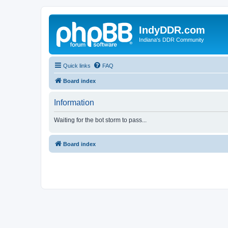
IndyDDR.com
Indiana's DDR Community
Quick links
FAQ
Board index
Information
Waiting for the bot storm to pass...
Board index