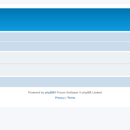
Powered by
phpBB
® Forum Software © phpBB Limited
Privacy
|
Terms