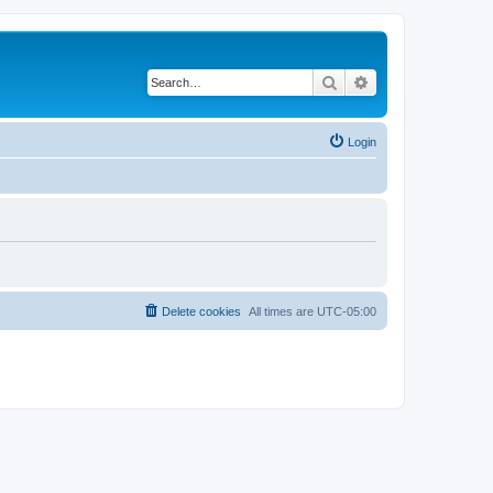
Search
Advanced search
Login
Delete cookies
All times are
UTC-05:00