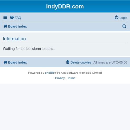
IndyDDR.com
FAQ
Login
S
Board index
e
Information
a
r
Waiting for the bot storm to pass...
c
h
Board index
Delete cookies
All times are
UTC-05:00
Powered by
phpBB
® Forum Software © phpBB Limited
Privacy
|
Terms