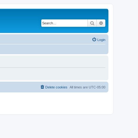
Search
Advanced search
Login
Delete cookies
All times are
UTC-05:00