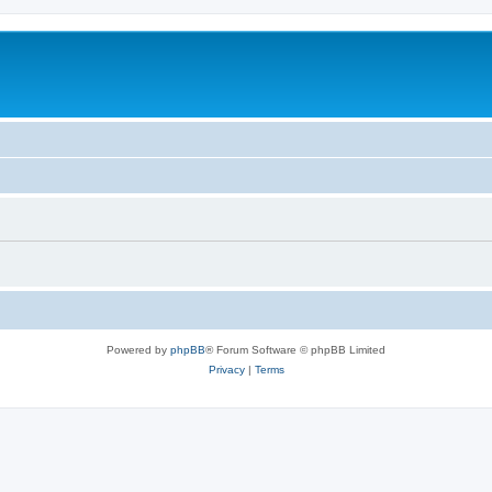
Powered by
phpBB
® Forum Software © phpBB Limited
Privacy
|
Terms