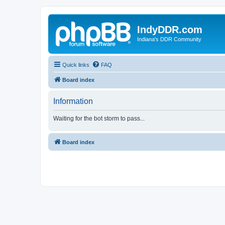
IndyDDR.com
Indiana's DDR Community
Quick links
FAQ
Board index
Information
Waiting for the bot storm to pass...
Board index