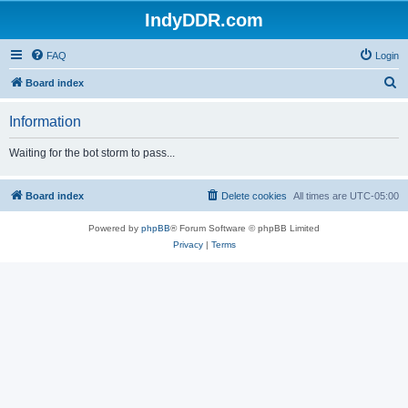
IndyDDR.com
FAQ
Login
S
Board index
e
Information
a
r
Waiting for the bot storm to pass...
c
h
Board index
Delete cookies
All times are
UTC-05:00
Powered by
phpBB
® Forum Software © phpBB Limited
Privacy
|
Terms