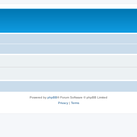
Powered by
phpBB
® Forum Software © phpBB Limited
Privacy
|
Terms