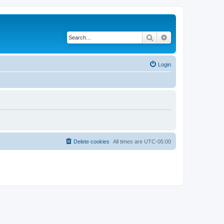
Search
Advanced search
Login
Delete cookies
All times are
UTC-05:00