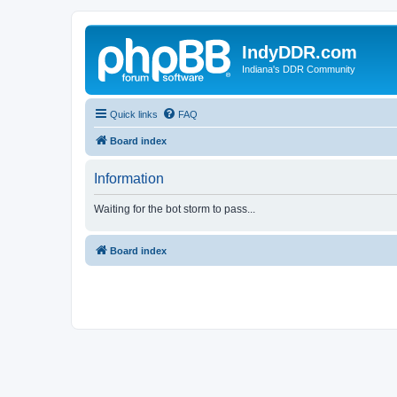
IndyDDR.com
Indiana's DDR Community
Quick links
FAQ
Board index
Information
Waiting for the bot storm to pass...
Board index