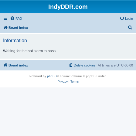
IndyDDR.com
FAQ
Login
S
Board index
e
Information
a
r
Waiting for the bot storm to pass...
c
h
Board index
Delete cookies
All times are
UTC-05:00
Powered by
phpBB
® Forum Software © phpBB Limited
Privacy
|
Terms