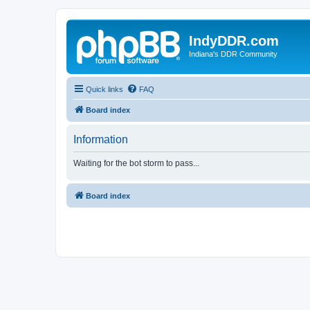
IndyDDR.com
Indiana's DDR Community
Quick links
FAQ
Board index
Information
Waiting for the bot storm to pass...
Board index