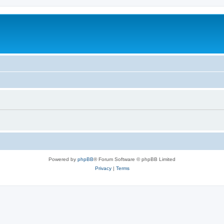
Powered by
phpBB
® Forum Software © phpBB Limited
Privacy
|
Terms