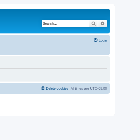
Search
Advanced search
Login
Delete cookies
All times are
UTC-05:00