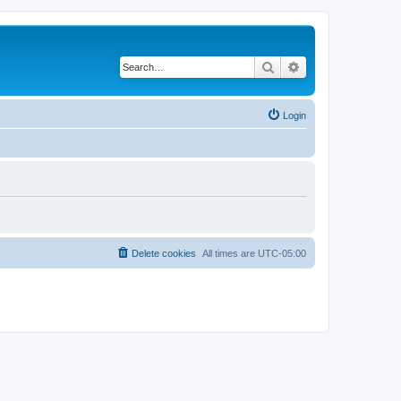
Search
Advanced search
Login
Delete cookies
All times are
UTC-05:00