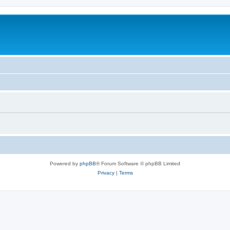
Powered by
phpBB
® Forum Software © phpBB Limited
Privacy
|
Terms