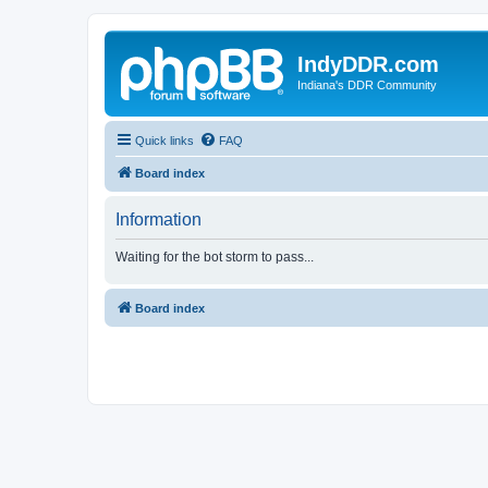
IndyDDR.com
Indiana's DDR Community
Quick links
FAQ
Board index
Information
Waiting for the bot storm to pass...
Board index