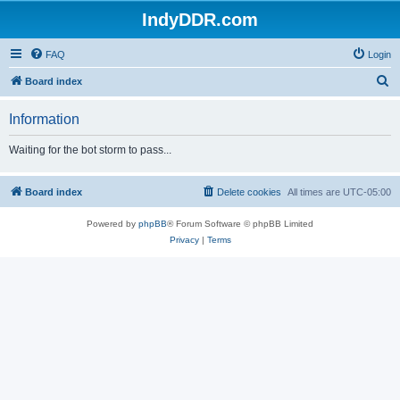
IndyDDR.com
FAQ
Login
S
Board index
e
Information
a
r
Waiting for the bot storm to pass...
c
h
Board index
Delete cookies
All times are
UTC-05:00
Powered by
phpBB
® Forum Software © phpBB Limited
Privacy
|
Terms