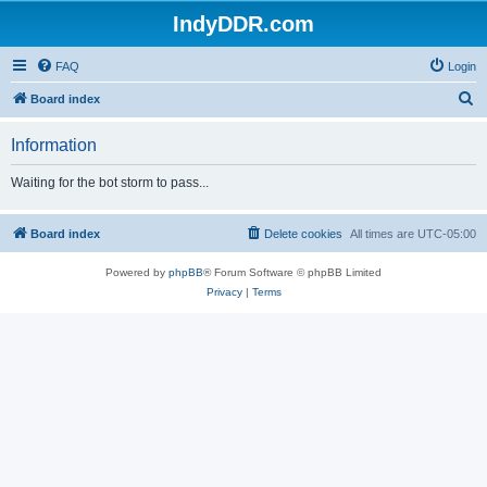
IndyDDR.com
FAQ
Login
S
Board index
e
Information
a
r
Waiting for the bot storm to pass...
c
h
Board index
Delete cookies
All times are
UTC-05:00
Powered by
phpBB
® Forum Software © phpBB Limited
Privacy
|
Terms