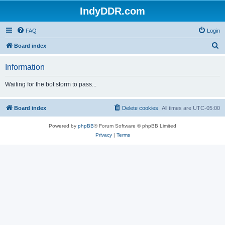
IndyDDR.com
FAQ
Login
S
Board index
e
Information
a
r
Waiting for the bot storm to pass...
c
h
Board index
Delete cookies
All times are
UTC-05:00
Powered by
phpBB
® Forum Software © phpBB Limited
Privacy
|
Terms