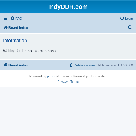
IndyDDR.com
FAQ
Login
S
Board index
e
Information
a
r
Waiting for the bot storm to pass...
c
h
Board index
Delete cookies
All times are
UTC-05:00
Powered by
phpBB
® Forum Software © phpBB Limited
Privacy
|
Terms