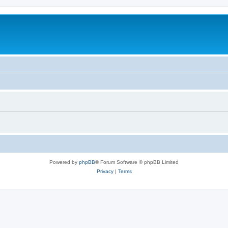
Powered by
phpBB
® Forum Software © phpBB Limited
Privacy
|
Terms