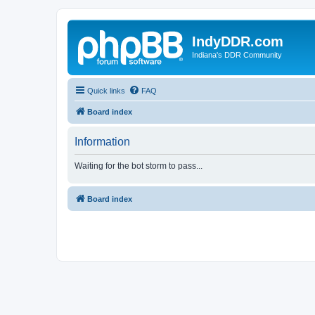
IndyDDR.com
Indiana's DDR Community
Quick links
FAQ
Board index
Information
Waiting for the bot storm to pass...
Board index