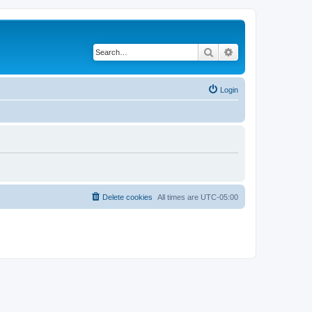
Search
Advanced search
Login
Delete cookies
All times are
UTC-05:00