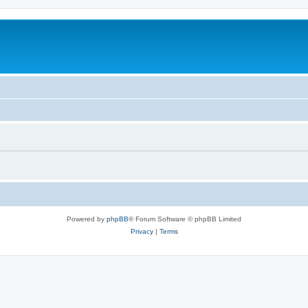
Powered by
phpBB
® Forum Software © phpBB Limited
Privacy
|
Terms