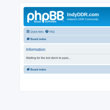
IndyDDR.com
Indiana's DDR Community
Quick links
FAQ
Board index
Information
Waiting for the bot storm to pass...
Board index