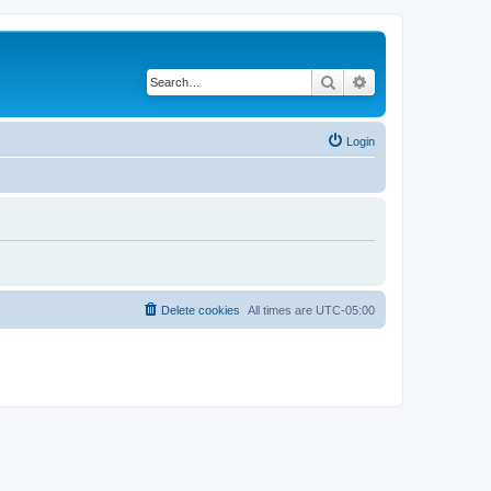
Search
Advanced search
Login
Delete cookies
All times are
UTC-05:00