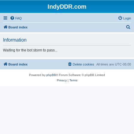
IndyDDR.com
FAQ
Login
S
Board index
e
Information
a
r
Waiting for the bot storm to pass...
c
h
Board index
Delete cookies
All times are
UTC-05:00
Powered by
phpBB
® Forum Software © phpBB Limited
Privacy
|
Terms