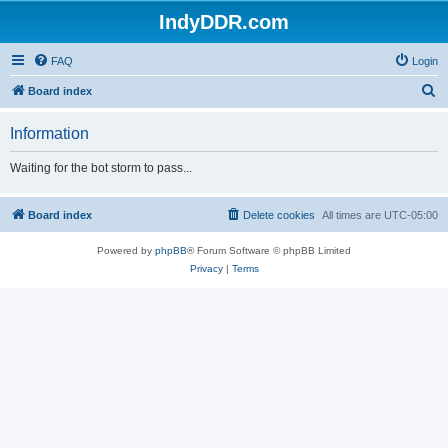
IndyDDR.com
FAQ
Login
S
Board index
e
Information
a
r
Waiting for the bot storm to pass...
c
h
Board index
Delete cookies
All times are
UTC-05:00
Powered by
phpBB
® Forum Software © phpBB Limited
Privacy
|
Terms