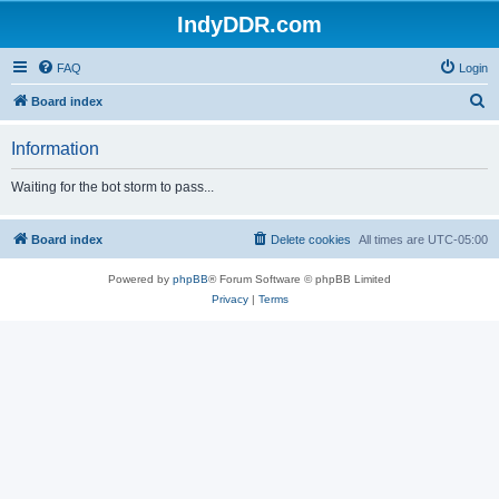
IndyDDR.com
FAQ
Login
S
Board index
e
Information
a
r
Waiting for the bot storm to pass...
c
h
Board index
Delete cookies
All times are
UTC-05:00
Powered by
phpBB
® Forum Software © phpBB Limited
Privacy
|
Terms